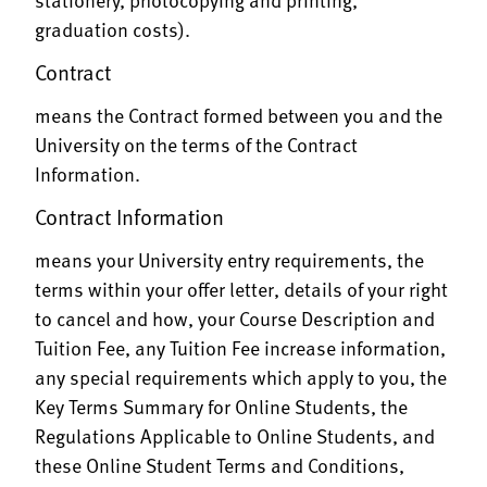
graduation costs).
Contract
means the Contract formed between you and the
University on the terms of the Contract
Information.
Contract Information
means your University entry requirements, the
terms within your offer letter, details of your right
to cancel and how, your Course Description and
Tuition Fee, any Tuition Fee increase information,
any special requirements which apply to you, the
Key Terms Summary for Online Students, the
Regulations Applicable to Online Students, and
these Online Student Terms and Conditions,