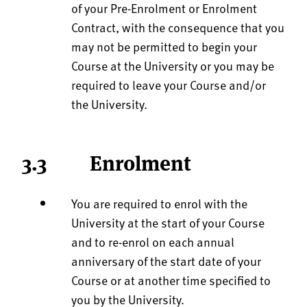
of your Pre-Enrolment or Enrolment
Contract, with the consequence that you
may not be permitted to begin your
Course at the University or you may be
required to leave your Course and/or
the University.
3.3 Enrolment
You are required to enrol with the
University at the start of your Course
and to re-enrol on each annual
anniversary of the start date of your
Course or at another time specified to
you by the University.