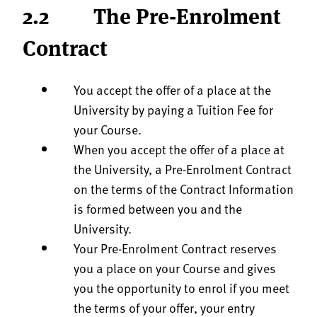
2.2 The Pre-Enrolment
Contract
You accept the offer of a place at the
University by paying a Tuition Fee for
your Course.
When you accept the offer of a place at
the University, a Pre-Enrolment Contract
on the terms of the Contract Information
is formed between you and the
University.
Your Pre-Enrolment Contract reserves
you a place on your Course and gives
you the opportunity to enrol if you meet
the terms of your offer, your entry