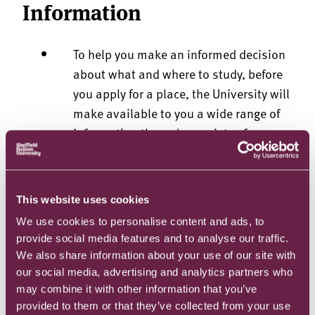
Information
To help you make an informed decision
about what and where to study, before
you apply for a place, the University will
make available to you a wide range of
information through a variety of means,
including through virtual open days,
written materials, the Website and
MyHallam.
This website uses cookies
Your Contract Information confirms the
We use cookies to personalise content and ads, to
particular contractual terms on which
provide social media features and to analyse our traffic.
an offer is made to you. The University
We also share information about your use of our site with
will address the Contract Information
our social media, advertising and analytics partners who
personally to you and will send it to you
may combine it with other information that you’ve
provided to them or that they’ve collected from your use
by email. No information other than