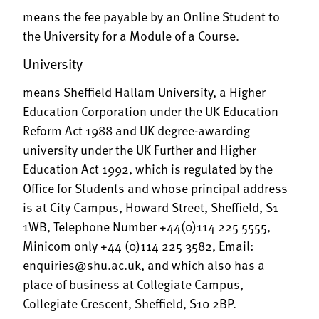
means the fee payable by an Online Student to
the University for a Module of a Course.
University
means Sheffield Hallam University, a Higher
Education Corporation under the UK Education
Reform Act 1988 and UK degree-awarding
university under the UK Further and Higher
Education Act 1992, which is regulated by the
Office for Students and whose principal address
is at City Campus, Howard Street, Sheffield, S1
1WB, Telephone Number +44(0)114 225 5555,
Minicom only +44 (0)114 225 3582, Email:
enquiries@shu.ac.uk
, and which also has a
place of business at Collegiate Campus,
Collegiate Crescent, Sheffield, S10 2BP.