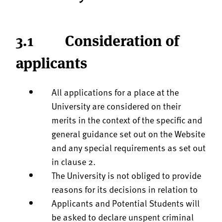
3.1 Consideration of
applicants
All applications for a place at the
University are considered on their
merits in the context of the specific and
general guidance set out on the Website
and any special requirements as set out
in clause 2.
The University is not obliged to provide
reasons for its decisions in relation to
Applicants and Potential Students will
be asked to declare unspent criminal