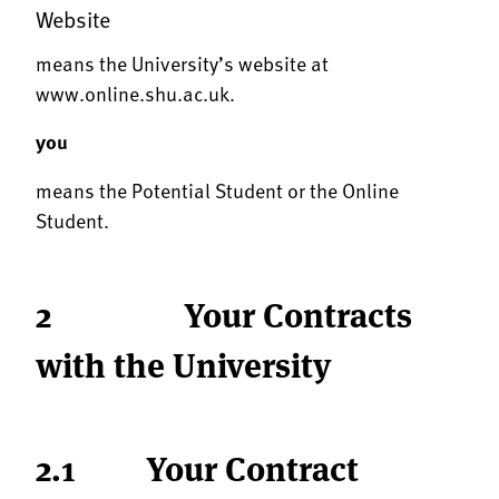
Website
means the University’s website at
www.online.shu.ac.uk
.
you
means the Potential Student or the Online
Student.
2 Your Contracts
with the University
2.1 Your Contract