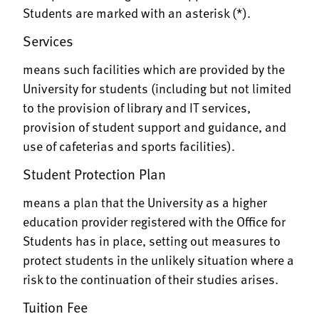
Students are marked with an asterisk (*).
Services
means such facilities which are provided by the
University for students (including but not limited
to the provision of library and IT services,
provision of student support and guidance, and
use of cafeterias and sports facilities).
Student Protection Plan
means a plan that the University as a higher
education provider registered with the Office for
Students has in place, setting out measures to
protect students in the unlikely situation where a
risk to the continuation of their studies arises.
Tuition Fee