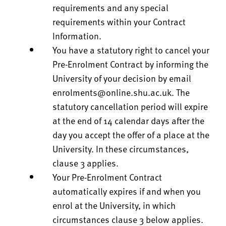
requirements and any special
requirements within your Contract
Information.
You have a statutory right to cancel your
Pre-Enrolment Contract by informing the
University of your decision by email
enrolments@online.shu.ac.uk
. The
statutory cancellation period will expire
at the end of 14 calendar days after the
day you accept the offer of a place at the
University. In these circumstances,
clause 3 applies.
Your Pre-Enrolment Contract
automatically expires if and when you
enrol at the University, in which
circumstances clause 3 below applies.