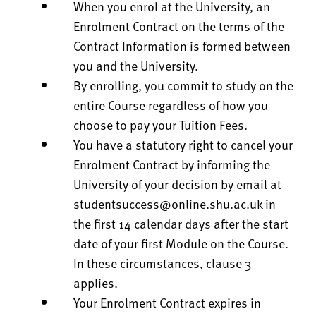
When you enrol at the University, an
Enrolment Contract on the terms of the
Contract Information is formed between
you and the University.
By enrolling, you commit to study on the
entire Course regardless of how you
choose to pay your Tuition Fees.
You have a statutory right to cancel your
Enrolment Contract by informing the
University of your decision by email at
studentsuccess@online.shu.ac.uk
in
the first 14 calendar days after the start
date of your first Module on the Course.
In these circumstances, clause 3
applies.
Your Enrolment Contract expires in