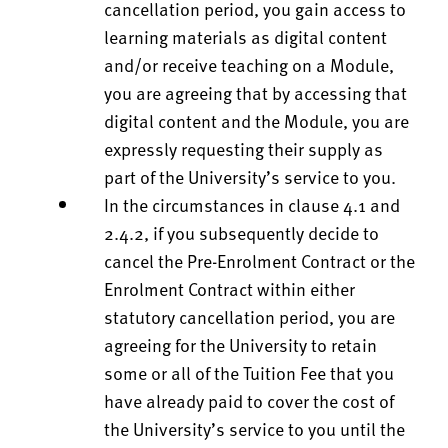
cancellation period, you gain access to
learning materials as digital content
and/or receive teaching on a Module,
you are agreeing that by accessing that
digital content and the Module, you are
expressly requesting their supply as
part of the University’s service to you.
In the circumstances in clause 4.1 and
2.4.2, if you subsequently decide to
cancel the Pre-Enrolment Contract or the
Enrolment Contract within either
statutory cancellation period, you are
agreeing for the University to retain
some or all of the Tuition Fee that you
have already paid to cover the cost of
the University’s service to you until the