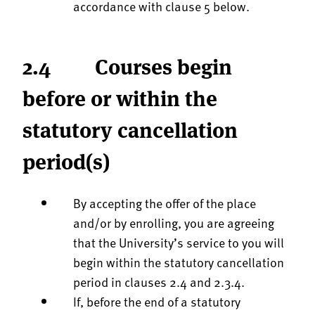
accordance with clause 5 below.
2.4 Courses begin
before or within the
statutory cancellation
period(s)
By accepting the offer of the place
and/or by enrolling, you are agreeing
that the University’s service to you will
begin within the statutory cancellation
period in clauses 2.4 and 2.3.4.
If, before the end of a statutory