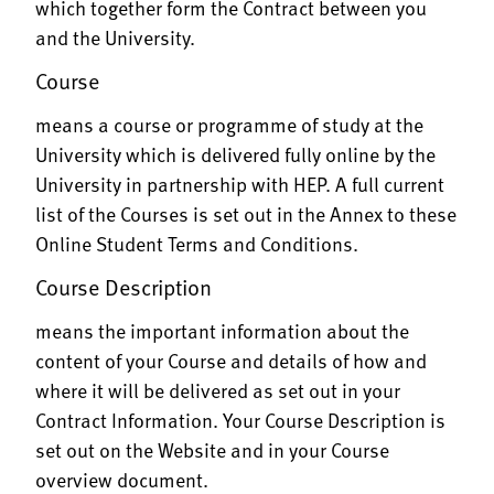
which together form the Contract between you
and the University.
Course
means a course or programme of study at the
University which is delivered fully online by the
University in partnership with HEP. A full current
list of the Courses is set out in the Annex to these
Online Student Terms and Conditions.
Course Description
means the important information about the
content of your Course and details of how and
where it will be delivered as set out in your
Contract Information. Your Course Description is
set out on the Website and in your Course
overview document.