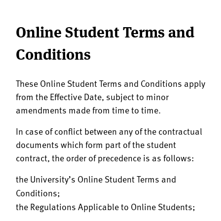
Online Student Terms and
Conditions
These Online Student Terms and Conditions apply
from the Effective Date, subject to minor
amendments made from time to time.
In case of conflict between any of the contractual
documents which form part of the student
contract, the order of precedence is as follows:
the University’s Online Student Terms and
Conditions;
the Regulations Applicable to Online Students;