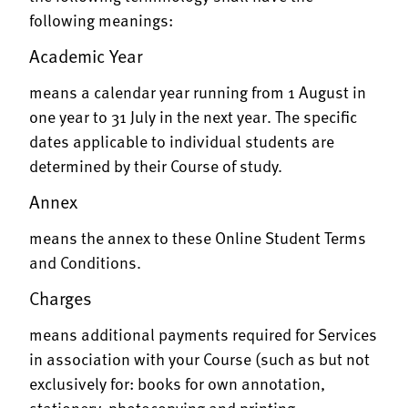
following meanings:
Academic Year
means a calendar year running from 1 August in
one year to 31 July in the next year. The specific
dates applicable to individual students are
determined by their Course of study.
Annex
means the annex to these Online Student Terms
and Conditions.
Charges
means additional payments required for Services
in association with your Course (such as but not
exclusively for: books for own annotation,
stationery, photocopying and printing,