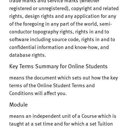
trade marks and service marks (whether
registered or unregistered), copyright and related
rights, design rights and any application for any
of the foregoing in any part of the world, semi-
conductor topography rights, rights in and to
software including source code, rights in and to
confidential information and know-how, and
database rights.
Key Terms Summary for Online Students
means the document which sets out how the key
terms of the Online Student Terms and
Conditions will affect you.
Module
means an independent unit of a Course which is
taught at a set time and for which a set Tuition