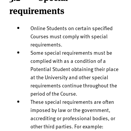
requirements
Online Students on certain specified
Courses must comply with special
requirements.
Some special requirements must be
complied with as a condition of a
Potential Student obtaining their place
at the University and other special
requirements continue throughout the
period of the Course.
These special requirements are often
imposed by law or the government,
accrediting or professional bodies, or
other third parties. For example: