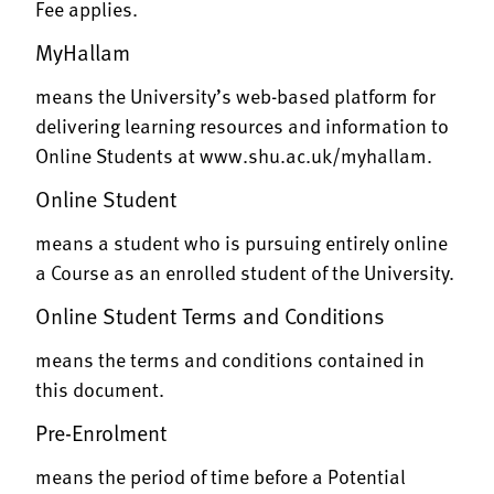
Fee applies.
MyHallam
means the University’s web-based platform for
delivering learning resources and information to
Online Students at
www.shu.ac.uk/myhallam
.
Online Student
means a student who is pursuing entirely online
a Course as an enrolled student of the University.
Online Student Terms and Conditions
means the terms and conditions contained in
this document.
Pre-Enrolment
means the period of time before a Potential