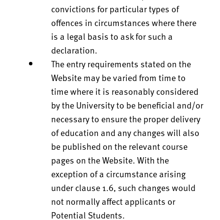
convictions for particular types of
offences in circumstances where there
is a legal basis to ask for such a
declaration.
The entry requirements stated on the
Website may be varied from time to
time where it is reasonably considered
by the University to be beneficial and/or
necessary to ensure the proper delivery
of education and any changes will also
be published on the relevant course
pages on the Website. With the
exception of a circumstance arising
under clause 1.6, such changes would
not normally affect applicants or
Potential Students.