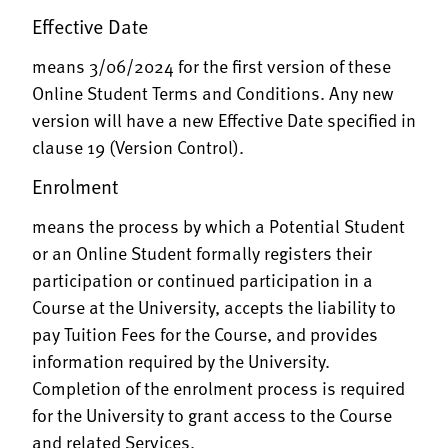
Effective Date
means 3/06/2024 for the first version of these
Online Student Terms and Conditions. Any new
version will have a new Effective Date specified in
clause 19 (Version Control).
Enrolment
means the process by which a Potential Student
or an Online Student formally registers their
participation or continued participation in a
Course at the University, accepts the liability to
pay Tuition Fees for the Course, and provides
information required by the University.
Completion of the enrolment process is required
for the University to grant access to the Course
and related Services.