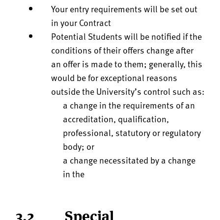
Your entry requirements will be set out
in your Contract
Potential Students will be notified if the
conditions of their offers change after
an offer is made to them; generally, this
would be for exceptional reasons
outside the University’s control such as:
a change in the requirements of an
accreditation, qualification,
professional, statutory or regulatory
body; or
a change necessitated by a change
in the
3.2 Special