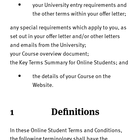
your University entry requirements and
the other terms within your offer letter;
any special requirements which apply to you, as
set out in your offer letter and/or other letters
and emails from the University;
your Course overview document;
the Key Terms Summary for Online Students; and
the details of your Course on the
Website.
1 Definitions
In these Online Student Terms and Conditions,
the following terminology shall have the