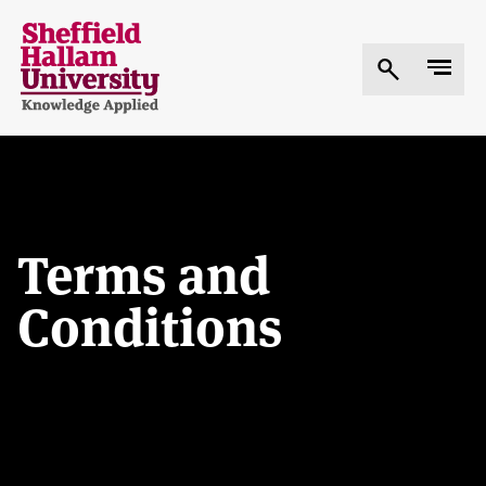
Skip
to
main
content
Terms and
Conditions