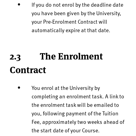
If you do not enrol by the deadline date
you have been given by the University,
your Pre-Enrolment Contract will
automatically expire at that date.
2.3 The Enrolment
Contract
You enrol at the University by
completing an enrolment task. A link to
the enrolment task will be emailed to
you, following payment of the Tuition
Fee, approximately two weeks ahead of
the start date of your Course.