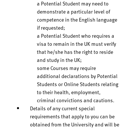
a Potential Student may need to
demonstrate a particular level of
competence in the English language
if requested;
a Potential Student who requires a
visa to remain in the UK must verify
that he/she has the right to reside
and study in the UK;
some Courses may require
additional declarations by Potential
Students or Online Students relating
to their health, employment,
criminal convictions and cautions.
Details of any current special
requirements that apply to you can be
obtained from the University and will be