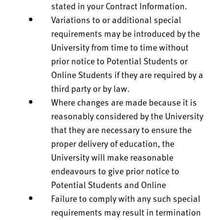
stated in your Contract Information.
Variations to or additional special
requirements may be introduced by the
University from time to time without
prior notice to Potential Students or
Online Students if they are required by a
third party or by law.
Where changes are made because it is
reasonably considered by the University
that they are necessary to ensure the
proper delivery of education, the
University will make reasonable
endeavours to give prior notice to
Potential Students and Online
Failure to comply with any such special
requirements may result in termination