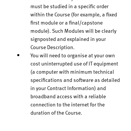
must be studied in a specific order
within the Course (for example, a fixed
first module or a final/capstone
module). Such Modules will be clearly
signposted and explained in your
Course Description.
You will need to organise at your own
cost uninterrupted use of IT equipment
(a computer with minimum technical
specifications and software as detailed
in your Contract Information) and
broadband access with a reliable
connection to the internet for the
duration of the Course.