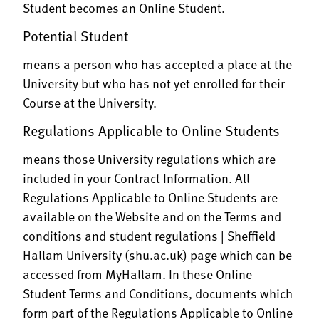
Student becomes an Online Student.
Potential Student
means a person who has accepted a place at the
University but who has not yet enrolled for their
Course at the University.
Regulations Applicable to Online Students
means those University regulations which are
included in your Contract Information. All
Regulations Applicable to Online Students are
available on the Website and on the
Terms and
conditions and student regulations | Sheffield
Hallam University (shu.ac.uk)
page which can be
accessed from MyHallam. In these Online
Student Terms and Conditions, documents which
form part of the Regulations Applicable to Online