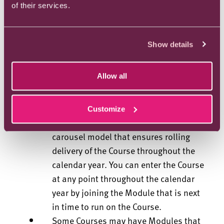
of their services.
that contained in the Contract
Information forms part of the
By accepting a place at the University,
Show details
you are agreeing to be bound by the
Contract Information; therefore you
Allow all
must read and understand the Contract
Information prior to accepting your
place.
Customize
Your Course will be delivered on a
carousel model that ensures rolling
delivery of the Course throughout the
calendar year. You can enter the Course
at any point throughout the calendar
year by joining the Module that is next
in time to run on the Course.
Some Courses may have Modules that