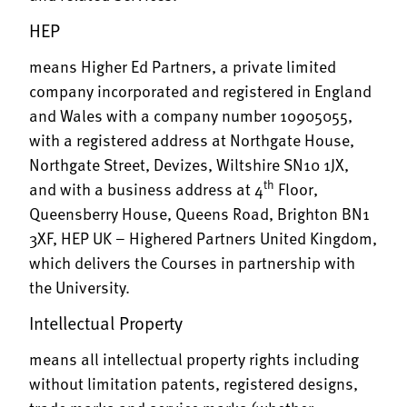
HEP
means Higher Ed Partners, a private limited
company incorporated and registered in England
and Wales with a company number 10905055,
with a registered address at Northgate House,
Northgate Street, Devizes, Wiltshire SN10 1JX,
th
and with a business address at 4
Floor,
Queensberry House, Queens Road, Brighton BN1
3XF,
HEP UK – Highered Partners United Kingdom
,
which delivers the Courses in partnership with
the University.
Intellectual Property
means all intellectual property rights including
without limitation patents, registered designs,