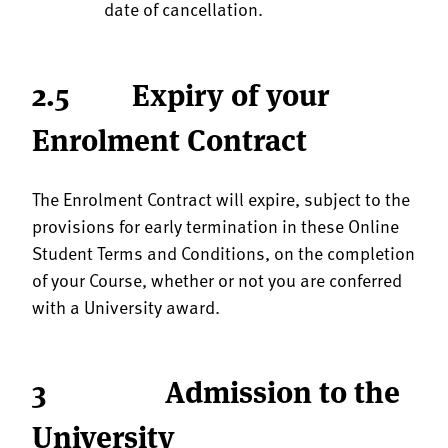
date of cancellation.
2.5 Expiry of your
Enrolment Contract
The Enrolment Contract will expire, subject to the
provisions for early termination in these Online
Student Terms and Conditions, on the completion
of your Course, whether or not you are conferred
with a University award.
3 Admission to the
University