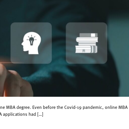
line MBA degree. Even before the Covid-19 pandemic, online MBA
A applications had […]