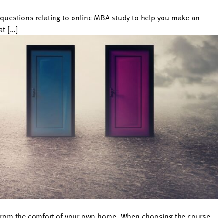
uestions relating to online MBA study to help you make an
at […]
es from the comfort of your own home. When choosing the course