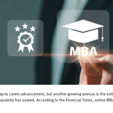
ay to career advancement, but another growing avenue is the on
pularity has soared. According to the Financial Times, online MB