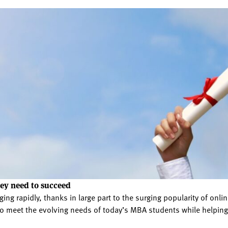
hey need to succeed
ing rapidly, thanks in large part to the surging popularity of o
g to meet the evolving needs of today’s MBA students while helpi