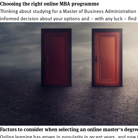
Choosing the right online MBA programme
Thinking about studying for a Master of Business Administratio
informed decision about your options and – with any luck – find 
Factors to consider when selecting an online master’s degre
Online learning has grown in popularity in recent years, and now