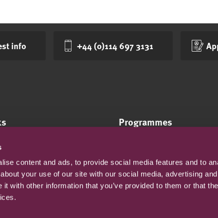
st info
+44 (0)114 697 3131
Ap
ks
Programmes
Online courses
s
tes
On-campus courses
ise content and ads, to provide social media features and to anal
y statement
about your use of our site with our social media, advertising and
cy
t with other information that you’ve provided to them or that the
onditions
ices.
and sexual