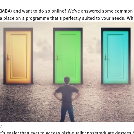
n (MBA) and want to do so online? We’ve answered some common q
a place on a programme that’s perfectly suited to your needs. Wh
e
 it’s easier than ever to access high-quality postgraduate degre