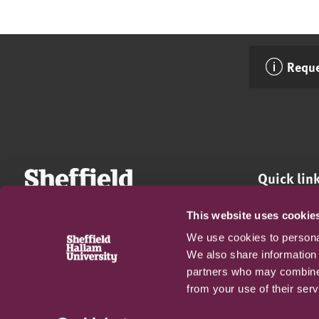
Reque
Quick lin
Apply now
This website uses cookie
Fees and da
We use cookies to personal
Accessibilit
We also share information 
Privacy Poli
partners who may combine i
Terms and c
from your use of their serv
FAQs
Harassment 