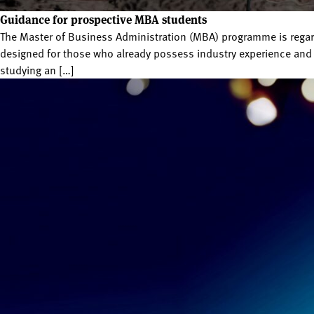
Guidance for prospective MBA students
The Master of Business Administration (MBA) programme is regard
designed for those who already possess industry experience and 
studying an […]