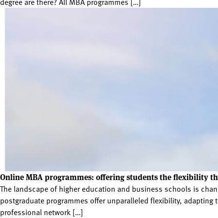
degree are there? All MBA programmes […]
Online MBA programmes: offering students the flexibility t
The landscape of higher education and business schools is chang
postgraduate programmes offer unparalleled flexibility, adaptin
professional network […]