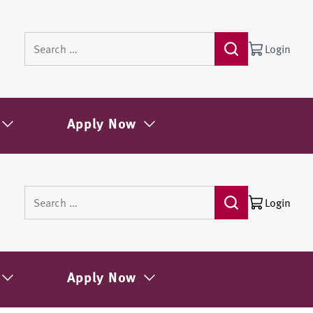
Login
Apply Now
Login
Apply Now