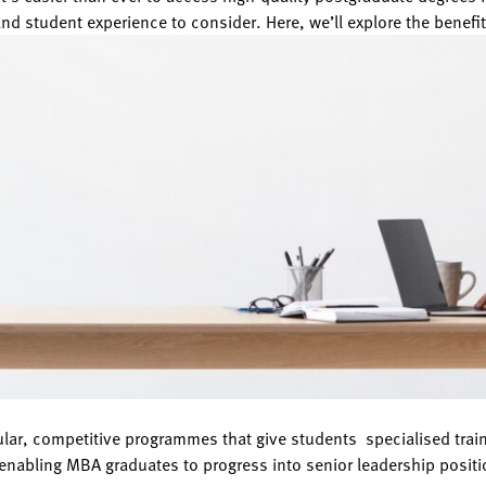
and student experience to consider. Here, we’ll explore the benefit
pular, competitive programmes that give students specialised t
enabling MBA graduates to progress into senior leadership positio