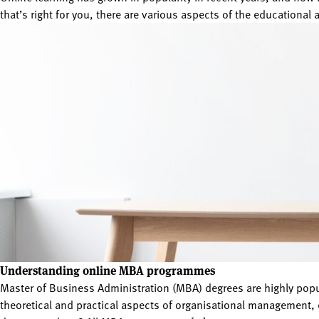
that’s right for you, there are various aspects of the educational 
Understanding online MBA programmes
Master of Business Administration (MBA) degrees are highly po
theoretical and practical aspects of organisational management, 