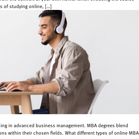
s of studying online, […]
raining in advanced business management. MBA degrees blend
ns within their chosen fields. What different types of online MBA