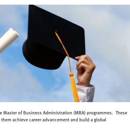
nline Master of Business Administration (MBA) programmes. These
ng them achieve career advancement and build a global