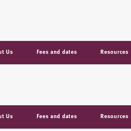
ut Us
Fees and dates
Resources
ut Us
Fees and dates
Resources