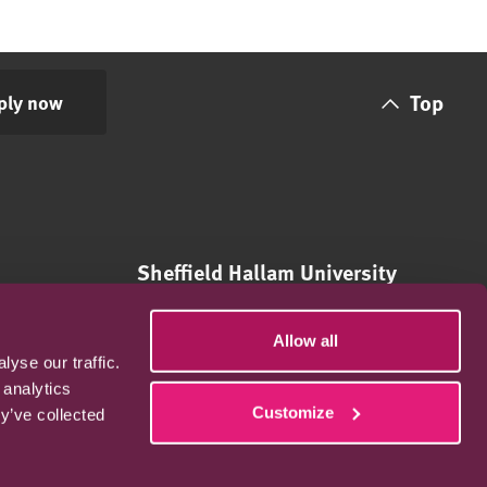
Top
ply now
Sheffield Hallam University
City Campus,
Howard Street,
Allow all
Sheffield,
yse our traffic.
S1 1WB, UK
 analytics
Customize
y’ve collected
International: +44 (0)114 697 3131
Email: enrolments@online.shu.ac.uk