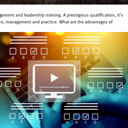
ent and leadership training. A prestigious qualification, it’s
ion, management and practice. What are the advantages of