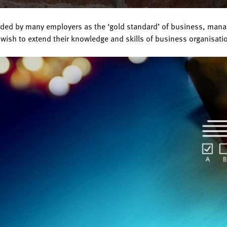
ed by many employers as the ‘gold standard’ of business, managem
wish to extend their knowledge and skills of business organisat