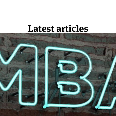
Latest articles