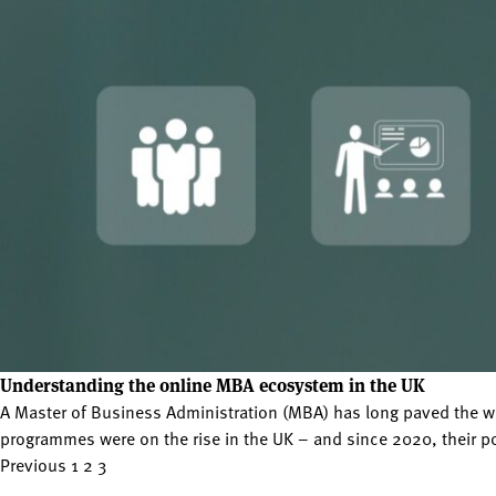
Understanding the online MBA ecosystem in the UK
A Master of Business Administration (MBA) has long paved the w
programmes were on the rise in the UK – and since 2020, their po
Posts
Previous
1
2
3
pagination