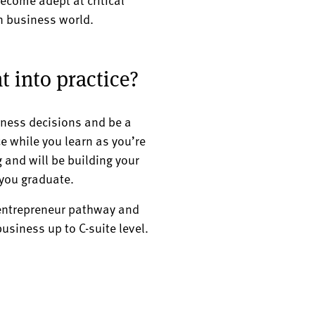
rn business world.
t into practice?
iness decisions and be a
e while you learn as you’re
ng and will be building your
 you graduate.
 entrepreneur pathway and
usiness up to C-suite level.