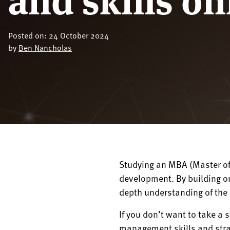
Posted on: 24 October 2024
by
Ben Nancholas
Studying an MBA (Master of
development. By building on
depth understanding of the 
If you don’t want to take a 
management skills and strat