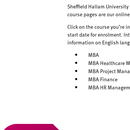
Sheffield Hallam University 
course pages are our online
Click on the course you’re i
start date for enrolment. In
information on English lan
MBA
MBA Healthcare 
MBA Project Man
MBA Finance
MBA HR Managem