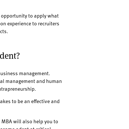
e opportunity to apply what
on experience to recruiters
cts.
udent?
l business management.
nancial management and human
ntrapreneurship.
akes to be an effective and
 MBA will also help you to
ecome adept at critical