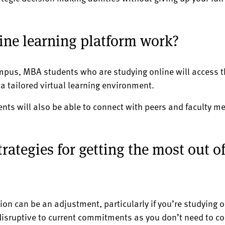
ine learning platform work?
mpus, MBA students who are studying online will access t
 tailored virtual learning environment.
ents will also be able to connect with peers and faculty 
rategies for getting the most out o
on can be an adjustment, particularly if you’re studying o
 disruptive to current commitments as you don’t need to c