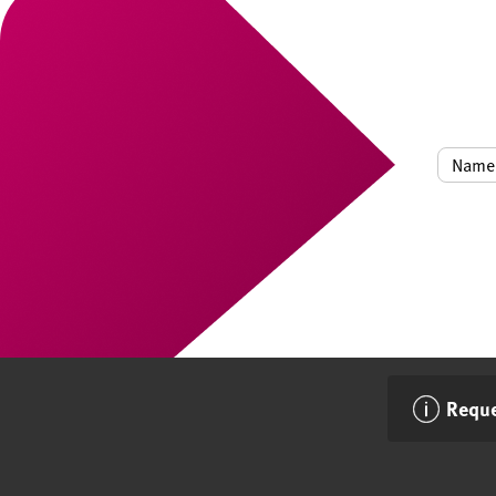
Reque