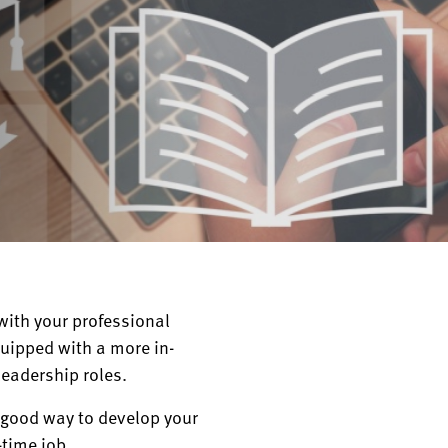
ith your professional
quipped with a more in-
leadership roles.
a good way to develop your
-time job.