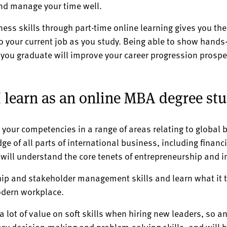
and manage your time well.
ess skills through part-time online learning gives you th
to your current job as you study. Being able to show hands-
you graduate will improve your career progression prospe
 I learn as an online MBA degree st
 your competencies in a range of areas relating to globa
dge of all parts of international business, including fi
ill understand the core tenets of entrepreneurship and i
hip and stakeholder management skills and learn what it t
odern workplace.
lot of value on soft skills when hiring new leaders, so an
 key decision-making and problem-solving skills, and will b