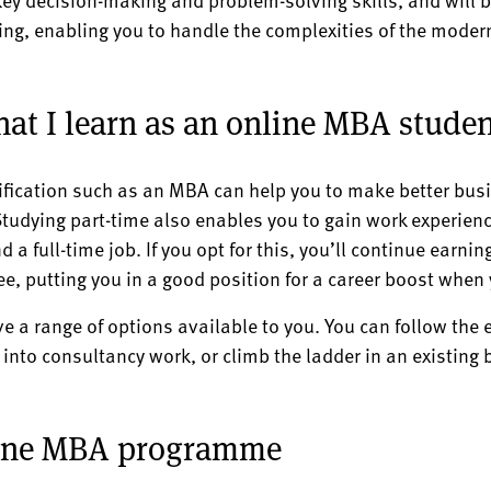
king, enabling you to handle the complexities of the mode
at I learn as an online MBA studen
ification such as an MBA can help you to make better bus
tudying part-time also enables you to gain work experienc
d a full-time job. If you opt for this, you’ll continue earni
ee, putting you in a good position for a career boost when
 a range of options available to you. You can follow the
into consultancy work, or climb the ladder in an existing b
line MBA programme