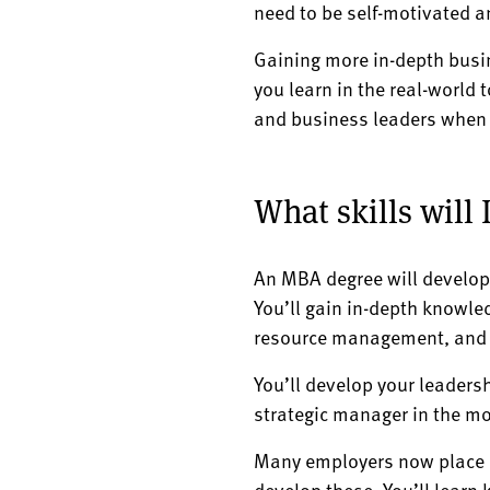
need to be self-motivated 
Gaining more in-depth busin
you learn in the real-world 
and business leaders when 
What skills will
An MBA degree will develop
You’ll gain in-depth knowle
resource management, and w
You’ll develop your leaders
strategic manager in the m
Many employers now place a 
develop these. You’ll learn