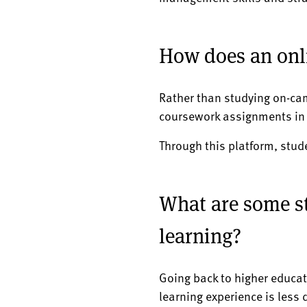
How does an onl
Rather than studying on-ca
coursework assignments in a
Through this platform, stud
What are some st
learning?
Going back to higher educati
learning experience is less