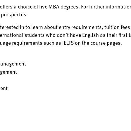
offers a choice of five MBA degrees. For further informati
 prospectus.
nterested in to learn about entry requirements, tuition fee
ternational students who don’t have English as their first 
guage requirements such as IELTS on the course pages.
Management
agement
ent