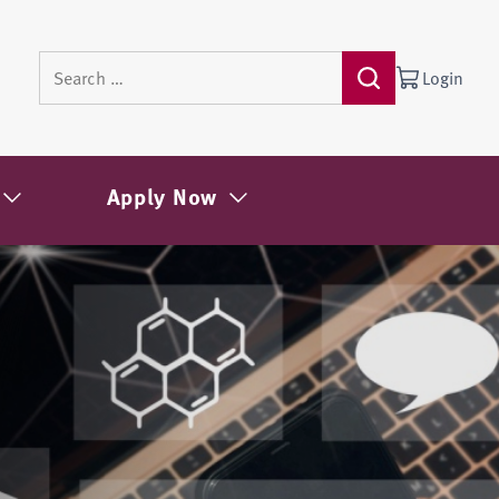
Login
Apply Now