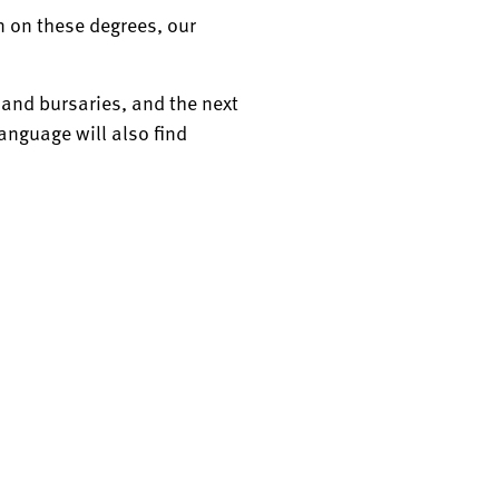
on on these degrees, our
s and bursaries, and the next
language will also find