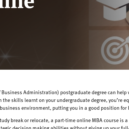
 Business Administration) postgraduate degree can help w
 the skills learnt on your undergraduate degree, you’re e
business environment, putting you in a good position for 
study break or relocate, a part-time online MBA course is 
egic decision making abilities without giving up your full