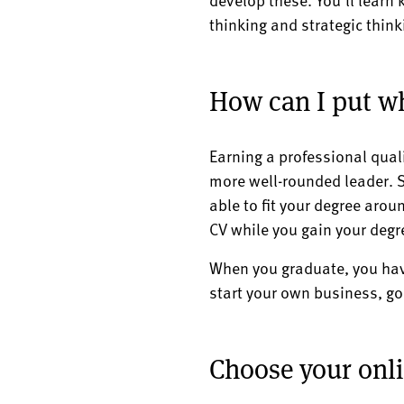
thinking and strategic thin
How can I put wh
Earning a professional qual
more well-rounded leader. S
able to fit your degree aroun
CV while you gain your degr
When you graduate, you have
start your own business, go 
Choose your on