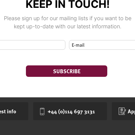
KEEP IN TOUCH!
Please sign up for our mailing lists if you want to be
kept up-to-date with our latest information.
st info
+44 (0)114 697 3131
Ap