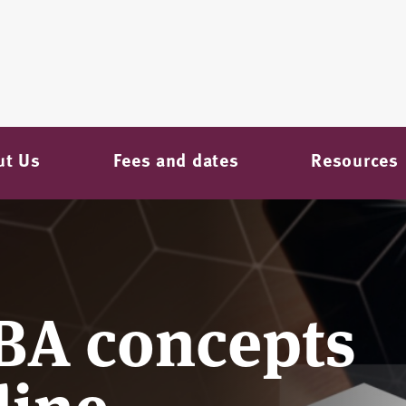
ut Us
Fees and dates
Resources
BA concepts
line