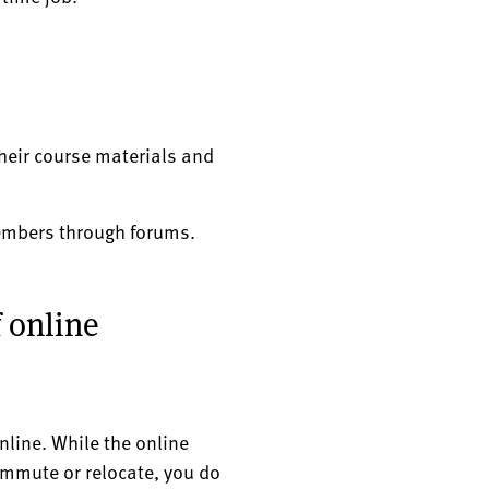
heir course materials and
members through forums.
f online
nline. While the online
ommute or relocate, you do