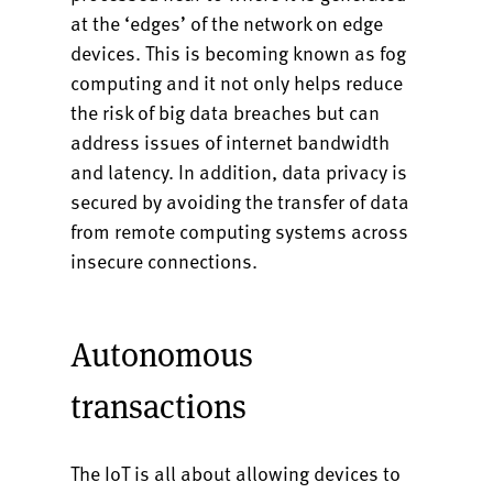
at the ‘edges’ of the network on edge
devices. This is becoming known as fog
computing and it not only helps reduce
the risk of big data breaches but can
address issues of internet bandwidth
and latency. In addition, data privacy is
secured by avoiding the transfer of data
from remote computing systems across
insecure connections.
Autonomous
transactions
The IoT is all about allowing devices to