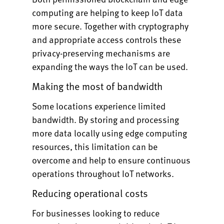
computing are helping to keep IoT data
more secure. Together with cryptography
and appropriate access controls these
privacy-preserving mechanisms are
expanding the ways the IoT can be used.
Making the most of bandwidth
Some locations experience limited
bandwidth. By storing and processing
more data locally using edge computing
resources, this limitation can be
overcome and help to ensure continuous
operations throughout IoT networks.
Reducing operational costs
For businesses looking to reduce