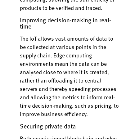
products to be verified and traced.
Improving decision-making in real-
time
The IoT allows vast amounts of data to
be collected at various points in the
supply chain. Edge computing
environments mean the data can be
analysed close to where it is created,
rather than offloading it to central
servers and thereby speeding processes
and allowing the metrics to inform real-
time decision-making, such as pricing, to
improve business efficiency.
Securing private data
Both permissioned blockchain and edge