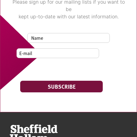
Please sign up for our mailing lists if you want to
be
kept up-to-date with our latest information.