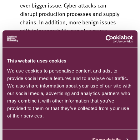
ever bigger issue. Cyber attacks can
disrupt production processes and supply
chains. In addition, more benign issues
with interoperability can also cause
disruption.
Decentralised architectures using edge
devices and fog computing, coupled with
This website uses cookies
the sophisticated cryptography of
We use cookies to personalise content and ads, to
blockchain enabled tech, are
provide social media features and to analyse our traffic.
transformational. Integrating efficient
We also share information about your use of our site with
and light weight consensus algorithms
our social media, advertising and analytics partners who
may combine it with other information that you’ve
suitable for edge devices and IoT
provided to them or that they’ve collected from your use
devices, that often have more limited
of their services.
computational capacity, supports better
integration and allows heterogeneous
devices to work together.
Show details