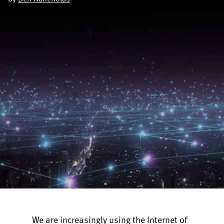
We are increasingly using the Internet of