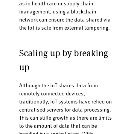
as in healthcare or supply chain
management, using a blockchain
network can ensure the data shared via
the IoT is safe from external tampering.
Scaling up by breaking
up
Although the IoT shares data from
remotely connected devices,
traditionally, IoT systems have relied on
centralised servers for data processing.
This can stifle growth as there are limits
to the amount of data that can be
handled by a central store. With