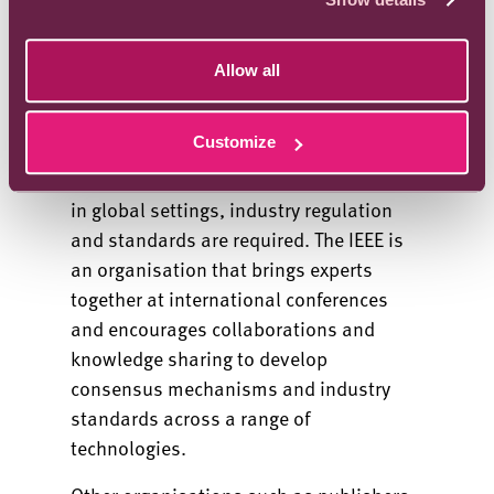
Allow all
Industry standards
Customize
There is now wide recognition that to
ensure such systems are secure for use
in global settings, industry regulation
and standards are required. The IEEE is
an organisation that brings experts
together at international conferences
and encourages collaborations and
knowledge sharing to develop
consensus mechanisms and industry
standards across a range of
technologies.