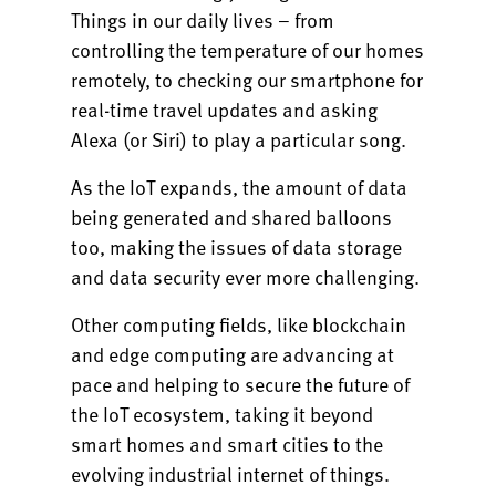
Things in our daily lives – from
controlling the temperature of our homes
remotely, to checking our smartphone for
real-time travel updates and asking
Alexa (or Siri) to play a particular song.
As the IoT expands, the amount of data
being generated and shared balloons
too, making the issues of data storage
and data security ever more challenging.
Other computing fields, like blockchain
and edge computing are advancing at
pace and helping to secure the future of
the IoT ecosystem, taking it beyond
smart homes and smart cities to the
evolving industrial internet of things.