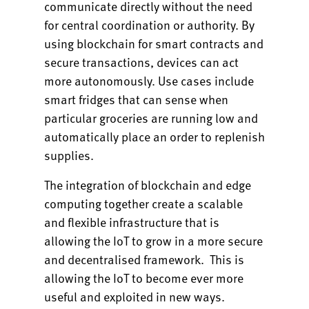
communicate directly without the need
for central coordination or authority. By
using blockchain for smart contracts and
secure transactions, devices can act
more autonomously. Use cases include
smart fridges that can sense when
particular groceries are running low and
automatically place an order to replenish
supplies.
The integration of blockchain and edge
computing together create a scalable
and flexible infrastructure that is
allowing the IoT to grow in a more secure
and decentralised framework. This is
allowing the IoT to become ever more
useful and exploited in new ways.