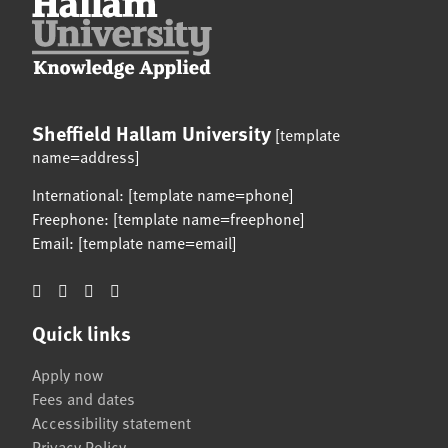
Sheffield Hallam University
[template
name=address]
International: [template name=phone]
Freephone: [template name=freephone]
Email: [template name=email]
Quick links
Apply now
Fees and dates
Accessibility statement
Privacy Policy