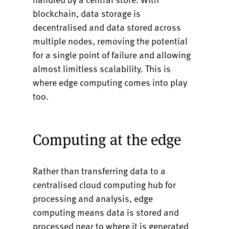
blockchain, data storage is
decentralised and data stored across
multiple nodes, removing the potential
for a single point of failure and allowing
almost limitless scalability. This is
where edge computing comes into play
too.
Computing at the edge
Rather than transferring data to a
centralised cloud computing hub for
processing and analysis, edge
computing means data is stored and
processed near to where it is generated