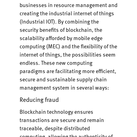
businesses in resource management and
creating the industrial internet of things
(Industrial IOT). By combining the
security benefits of blockchain, the
scalability afforded by mobile edge
computing (MEC) and the flexibility of the
internet of things, the possibilities seem
endless. These new computing
paradigms are facilitating more efficient,
secure and sustainable supply chain
management system in several ways:
Reducing fraud
Blockchain technology ensures
transactions are secure and remain
traceable, despite distributed
computing, allowing the authenticity of