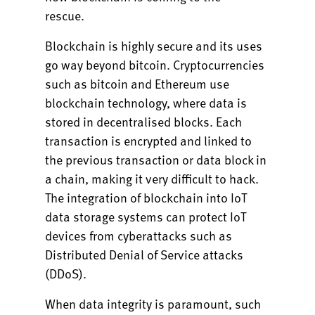
rescue.
Blockchain is highly secure and its uses
go way beyond bitcoin. Cryptocurrencies
such as bitcoin and Ethereum use
blockchain technology, where data is
stored in decentralised blocks. Each
transaction is encrypted and linked to
the previous transaction or data block in
a chain, making it very difficult to hack.
The integration of blockchain into IoT
data storage systems can protect IoT
devices from cyberattacks such as
Distributed Denial of Service attacks
(DDoS).
When data integrity is paramount, such