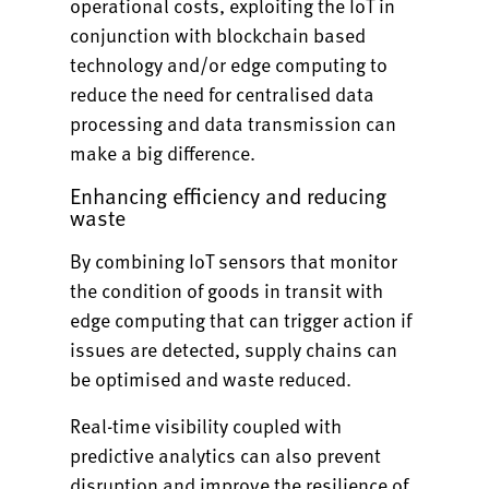
operational costs, exploiting the IoT in
conjunction with blockchain based
technology and/or edge computing to
reduce the need for centralised data
processing and data transmission can
make a big difference.
Enhancing efficiency and reducing
waste
By combining IoT sensors that monitor
the condition of goods in transit with
edge computing that can trigger action if
issues are detected, supply chains can
be optimised and waste reduced.
Real-time visibility coupled with
predictive analytics can also prevent
disruption and improve the resilience of