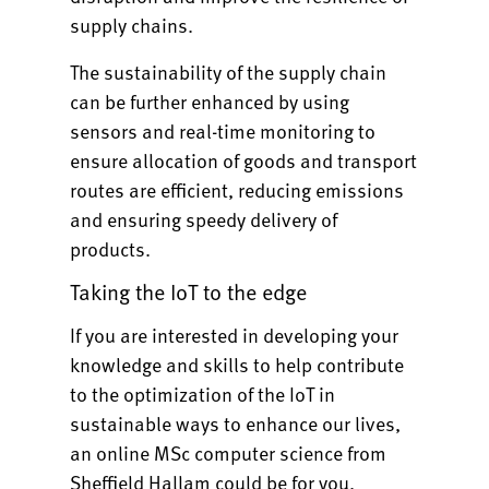
supply chains.
The sustainability of the supply chain
can be further enhanced by using
sensors and real-time monitoring to
ensure allocation of goods and transport
routes are efficient, reducing emissions
and ensuring speedy delivery of
products.
Taking the IoT to the edge
If you are interested in developing your
knowledge and skills to help contribute
to the optimization of the IoT in
sustainable ways to enhance our lives,
an
online MSc computer science from
Sheffield Hallam
could be for you.