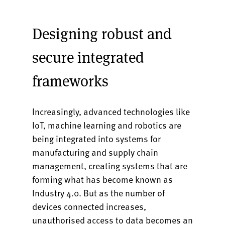
Designing robust and
secure integrated
frameworks
Increasingly, advanced technologies like
IoT, machine learning and robotics are
being integrated into systems for
manufacturing and supply chain
management, creating systems that are
forming what has become known as
Industry 4.0. But as the number of
devices connected increases,
unauthorised access to data becomes an