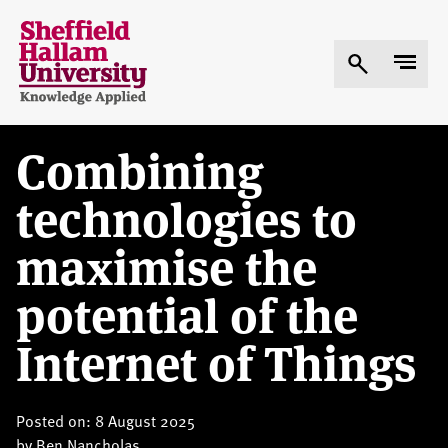
Skip
to
main
content
Combining
technologies to
maximise the
potential of the
Internet of Things
Posted on: 8 August 2025
by
Ben Nancholas