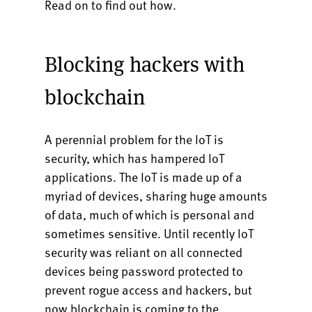
Read on to find out how.
Blocking hackers with
blockchain
A perennial problem for the IoT is
security, which has hampered IoT
applications. The IoT is made up of a
myriad of devices, sharing huge amounts
of data, much of which is personal and
sometimes sensitive. Until recently IoT
security was reliant on all connected
devices being password protected to
prevent rogue access and hackers, but
now blockchain is coming to the