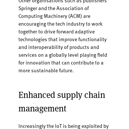
Other organisations such as publishers
Springer and the Association of
Computing Machinery (ACM) are
encouraging the tech industry to work
together to drive forward adaptive
technologies that improve functionality
and interoperability of products and
services on a globally level playing field
for innovation that can contribute to a
more sustainable future.
Enhanced supply chain
management
Increasingly the IoT is being exploited by