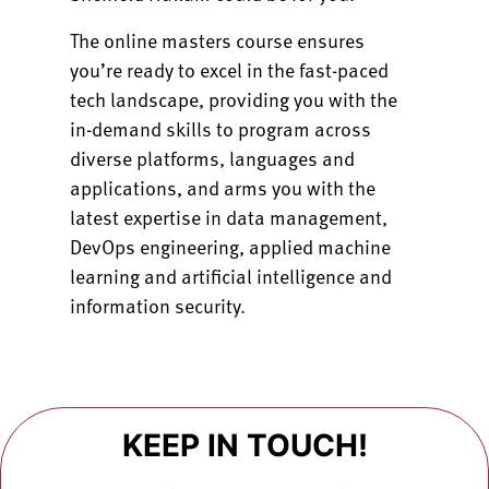
The online masters course ensures
you’re ready to excel in the fast-paced
tech landscape, providing you with the
in-demand skills to program across
diverse platforms, languages and
applications, and arms you with the
latest expertise in data management,
DevOps engineering, applied machine
learning and artificial intelligence and
information security.
KEEP IN TOUCH!